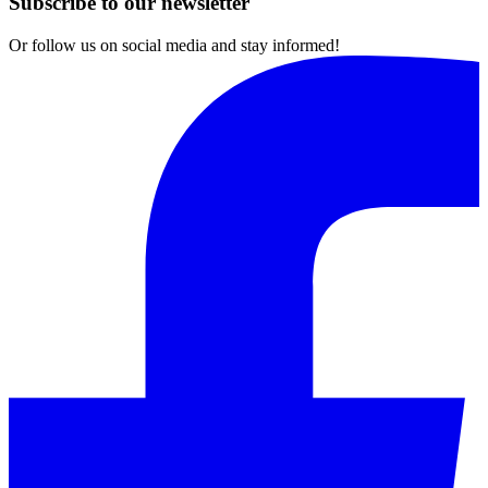
Subscribe to our newsletter
Or follow us on social media and stay informed!