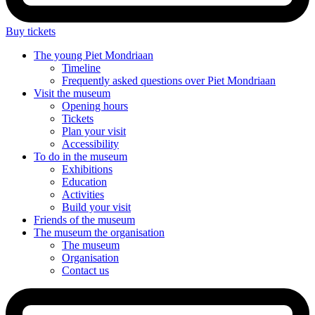
Buy tickets
The young
Piet Mondriaan
Timeline
Frequently asked questions over Piet Mondriaan
Visit
the museum
Opening hours
Tickets
Plan your visit
Accessibility
To do
in the museum
Exhibitions
Education
Activities
Build your visit
Friends
of the museum
The museum
the organisation
The museum
Organisation
Contact us