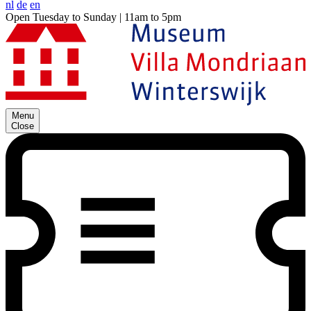
nl
de
en
Open Tuesday to Sunday | 11am to 5pm
Menu
Close