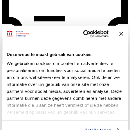
Deze website maakt gebruik van cookies
We gebruiken cookies om content en advertenties te
personaliseren, om functies voor social media te bieden
Buy tickets
en om ons websiteverkeer te analyseren. Ook delen we
informatie over uw gebruik van onze site met onze
The museum for coming-of-age: about the early years of
Piet
partners voor social media, adverteren en analyse. Deze
Mondriaan
partners kunnen deze gegevens combineren met andere
Activities
informatie die u aan ze heeft verstrekt of die ze hebben
verzameld op basis van uw gebruik van hun services.
The museum Villa Mondriaan offers a wide array of activities. View
the various options to make your museum visit unique below.