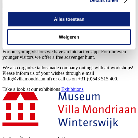
Details tonen
10 Aug 2026
Café Mondriaan is
opened!
View
activity
10 Aug 2026
Visiting Mondriaan
View
Alles toestaan
activity
10 Aug 2026
Mondriaan hike
View
activity
Weigeren
More info
For our young visitors we have an interactive app. For our even
younger visitors we offer a free scavenger hunt.
We also organize tailor-made company outings with art workshops!
Please inform us of your wishes through e-mail
(info@villamondriaan.nl) or call us on +31 (0)543 515 400.
Take a look at our exhibitions
Exhibitions